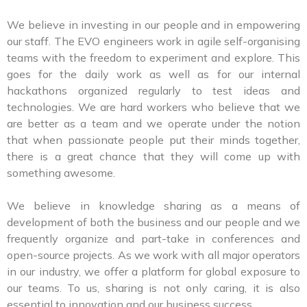
We believe in investing in our people and in empowering
our staff. The EVO engineers work in agile self-organising
teams with the freedom to experiment and explore. This
goes for the daily work as well as for our internal
hackathons organized regularly to test ideas and
technologies. We are hard workers who believe that we
are better as a team and we operate under the notion
that when passionate people put their minds together,
there is a great chance that they will come up with
something awesome.
We believe in knowledge sharing as a means of
development of both the business and our people and we
frequently organize and part-take in conferences and
open-source projects. As we work with all major operators
in our industry, we offer a platform for global exposure to
our teams. To us, sharing is not only caring, it is also
essential to innovation and our business success.