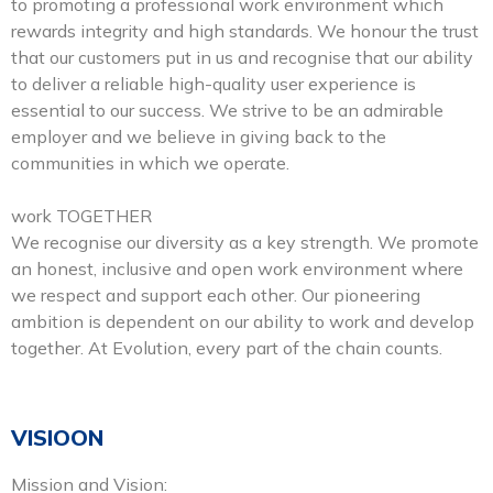
to promoting a professional work environment which
rewards integrity and high standards. We honour the trust
that our customers put in us and recognise that our ability
to deliver a reliable high-quality user experience is
essential to our success. We strive to be an admirable
employer and we believe in giving back to the
communities in which we operate.
work TOGETHER
We recognise our diversity as a key strength. We promote
an honest, inclusive and open work environment where
we respect and support each other. Our pioneering
ambition is dependent on our ability to work and develop
together. At Evolution, every part of the chain counts.
VISIOON
Mission and Vision: