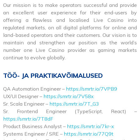
Our mission is to make operators successful and provide
an excellent user experience for their end-users by
offering a flawless and localised Live Casino into
regulated markets, on all digital platforms for online and
land-based operators and their customers. Our vision is to
maintain and strengthen our position as the world’s
number one Live Casino provider as gaming markets
continue to evolve globally.
TÖÖ- JA PRAKTIKAVÕIMALUSED
QA Automation Engineer –
https://smrtr.io/7VPB9
UX/UI Designer –
https://smrtr.io/7V58x
Sr. Scala Engineer –
https://smrtr.io/7T_G3
Sr. Frontend Engineer (TypeScript, React) –
https://smrtr.io/7T8dF
Product Business Analyst –
https://smrtr.io/7kr-x
Systems Engineer / SRE –
https://smrtr.io/77Q9t