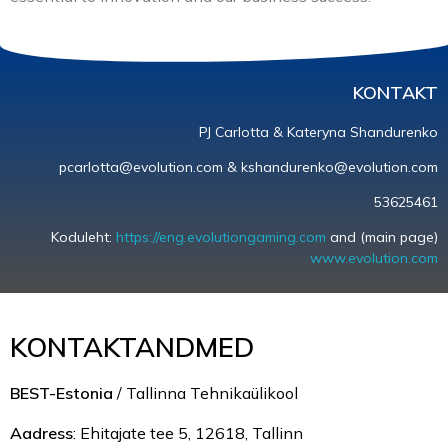
KONTAKT
PJ Carlotta & Kateryna Shandurenko
pcarlotta@evolution.com & kshandurenko@evolution.com
53625461
Koduleht:
https://eng.evolutiongaming.com
and (main page)
www.evolution.com
KONTAKTANDMED
BEST-Estonia
/ Tallinna Tehnikaülikool
Aadress
: Ehitajate tee 5, 12618, Tallinn