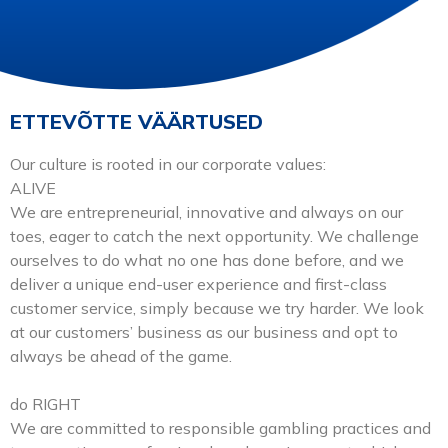
SEMINARIÕHTU
ETTEVÕTTE VÄÄRTUSED
VT AJAKIRI 2026
Our culture is rooted in our corporate values:
ALIVE
We are entrepreneurial, innovative and always on our
MESSIPLAAN 2026
toes, eager to catch the next opportunity. We challenge
ourselves to do what no one has done before, and we
deliver a unique end-user experience and first-class
EESTI
customer service, simply because we try harder. We look
at our customers’ business as our business and opt to
always be ahead of the game.
English
do RIGHT
We are committed to responsible gambling practices and