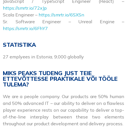
JavaScript / TypeScript Engineer (React) –
https://smrtr.io/72xJp
Scala Engineer –
https://smrtr.io/6SXSn
Sr. Software Engineer – Unreal Engine –
https://smrtr.io/6FhY7
STATISTIKA
27 emplyees in Estonia, 9,000 globally
MIKS PEAKS TUDENG JUST TEIE
ETTEVÕTTESSE PRAKTIKALE VÕI TÖÖLE
TULEMA?
We are a people company. Our products are 50% human
and 50% advanced IT – our ability to deliver on a flawless
player experience rests on our capability to deliver a top-
of-the-line interplay between these two elements
throughout our product development and delivery process.